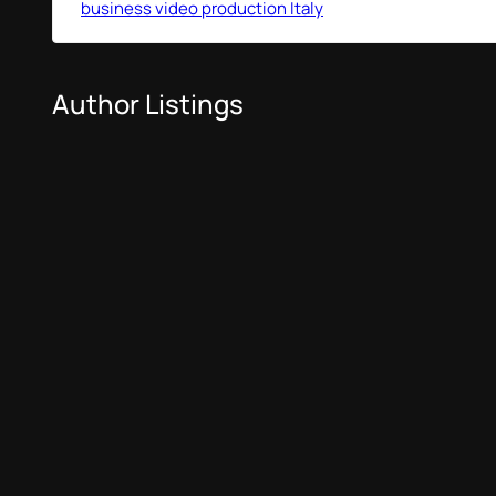
business video production Italy
Author Listings