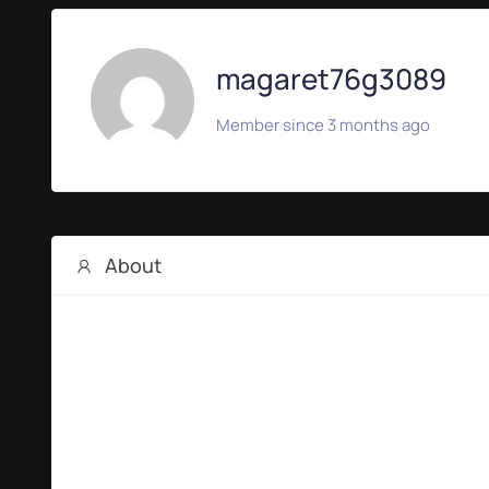
magaret76g3089
Member since 3 months ago
About
ORBIS Production
The orbispro.it portal represents an elite video produ
videos, executive interviews, and stunning aerial cin
international brand experience with rigorous project
Discover how their tailor-made production workflows c