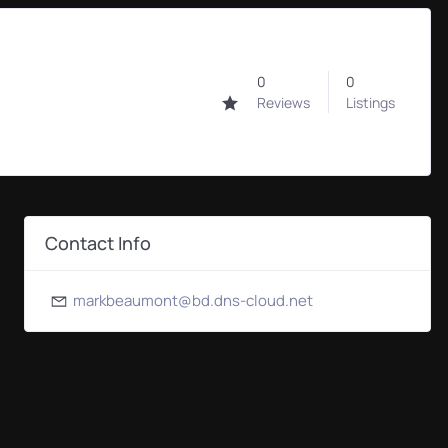
0
0
0
Reviews
Listings
Contact Info
markbeaumont@bd.dns-cloud.net