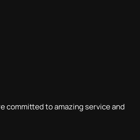
re committed to amazing service and