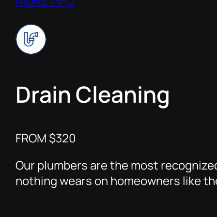
MORE INFO
Drain Cleaning
FROM $320
Our plumbers are the most recognized
nothing wears on homeowners like the