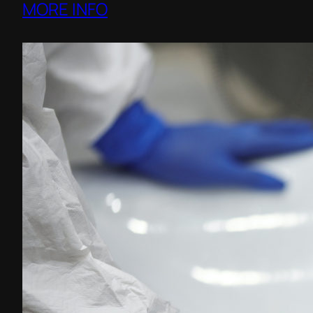
MORE INFO