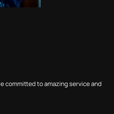
re committed to amazing service and