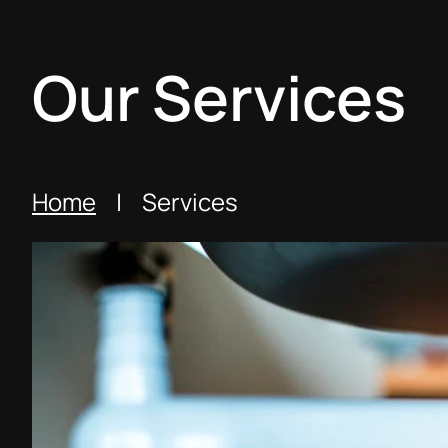
Our Services
Home
| Services