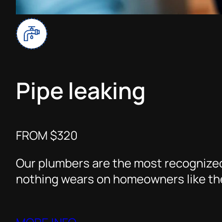
Pipe leaking
FROM $320
Our plumbers are the most recognized
nothing wears on homeowners like the