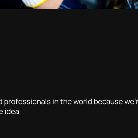
 professionals in the world because we’
 idea.