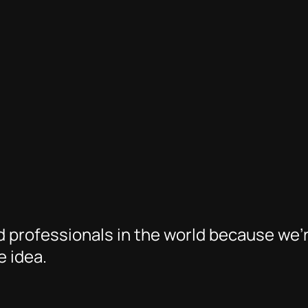
 professionals in the world because we’
 idea.