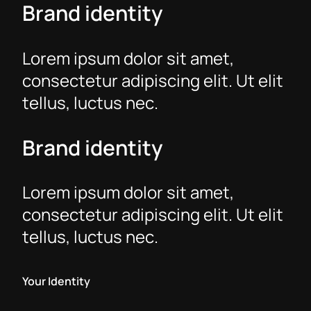
Brand identity
Lorem ipsum dolor sit amet,
consectetur adipiscing elit. Ut elit
tellus, luctus nec.
Brand identity
Lorem ipsum dolor sit amet,
consectetur adipiscing elit. Ut elit
tellus, luctus nec.
Your Identity