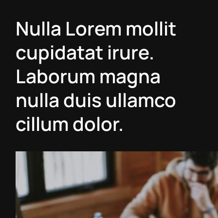
Nulla Lorem mollit
cupidatat irure.
Laborum magna
nulla duis ullamco
cillum dolor.