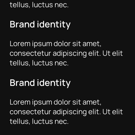
tellus, luctus nec.
Brand identity
Lorem ipsum dolor sit amet,
consectetur adipiscing elit. Ut elit
tellus, luctus nec.
Brand identity
Lorem ipsum dolor sit amet,
consectetur adipiscing elit. Ut elit
tellus, luctus nec.