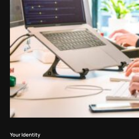
Your Identity