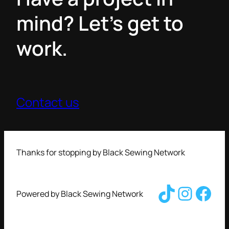
mind? Let’s get to
work.
Contact us
Thanks for stopping by Black Sewing Network
TikTok
Insta
Fac
Powered by Black Sewing Network