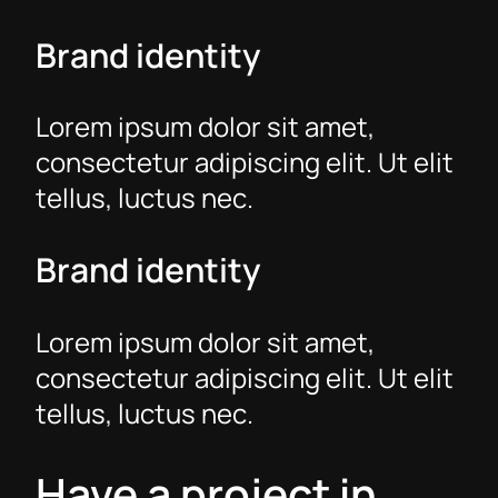
Brand identity
Lorem ipsum dolor sit amet,
consectetur adipiscing elit. Ut elit
tellus, luctus nec.
Brand identity
Lorem ipsum dolor sit amet,
consectetur adipiscing elit. Ut elit
tellus, luctus nec.
Have a project in