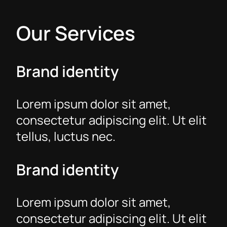
Our Services
Brand identity
Lorem ipsum dolor sit amet,
consectetur adipiscing elit. Ut elit
tellus, luctus nec.
Brand identity
Lorem ipsum dolor sit amet,
consectetur adipiscing elit. Ut elit