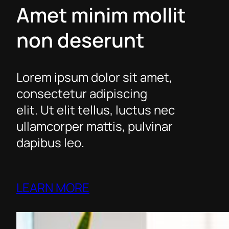
Amet minim mollit
non deserunt
Lorem ipsum dolor sit amet,
consectetur adipiscing
elit. Ut elit tellus, luctus nec
ullamcorper mattis, pulvinar
dapibus leo.
LEARN MORE