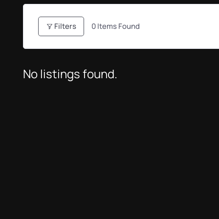
Filters
0
Items Found
No listings found.